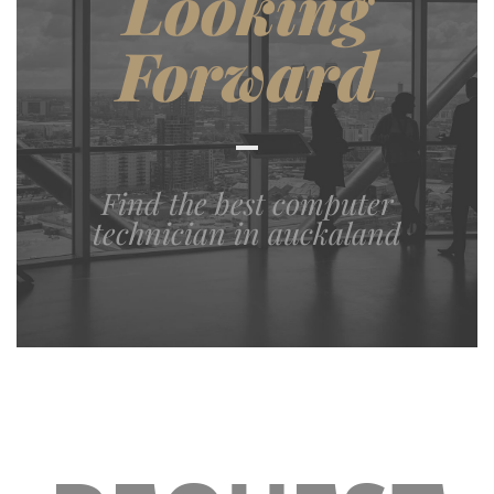
Looking
Forward
Find the best computer
technician in auckaland