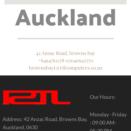
Auckland
42 Anzac Road, browns bay
+6494761278 02040942770
brownsbayt@rtlcomputers.co.nz
Our Hours:
Monday - Friday
Address: 42 Anzac Road, Browns Bay,
: 09:00 AM-
Auckland, 0630
05:30 PM