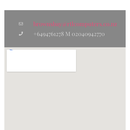
brownsbay@rtlcomputers.co.nz
+6494761278 M 02040942770