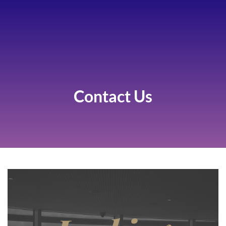
Contact Us