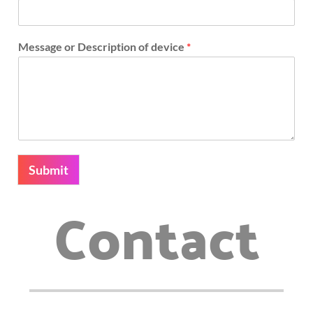
Message or Description of device
*
Submit
Contact