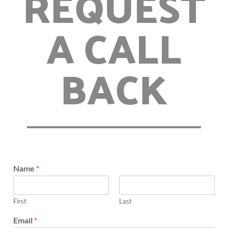
REQUEST
A CALL
BACK
Name
*
First
Last
Email
*